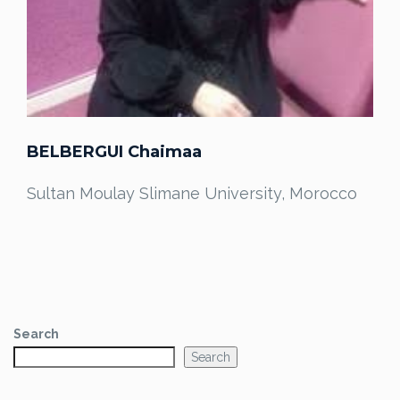
BELBERGUI Chaimaa
Sultan Moulay Slimane University, Morocco
Search
Search