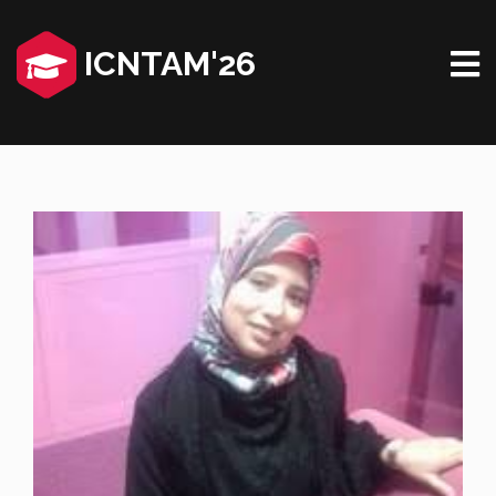
ICNTAM'26