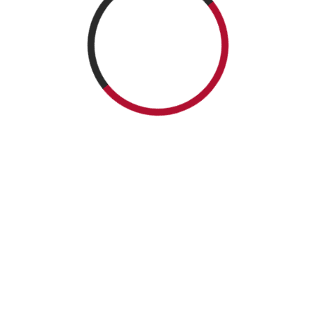
ICNTAM 2026 | All rights Reserved.