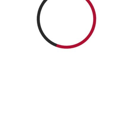
ICNTAM 2026 | All rights Reserved.